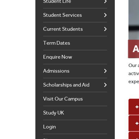
Student Life
Student Services
Current Students
Term Dates
A
Enquire Now
Our 
Admissions
acti
expe
Scholarships and Aid
Visit Our Campus
Study UK
Login