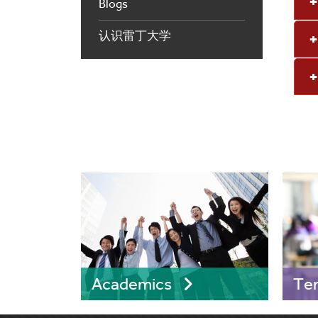
Blogs
认识雷丁大学
Academics
Te