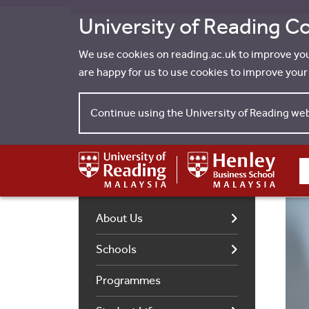
University of Reading Co
We use cookies on reading.ac.uk to improve yo
are happy for us to use cookies to improve you
Continue using the University of Reading we
S
About Us
Schools
Programmes