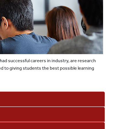
 had successful careers in industry, are research
ed to giving students the best possible learning