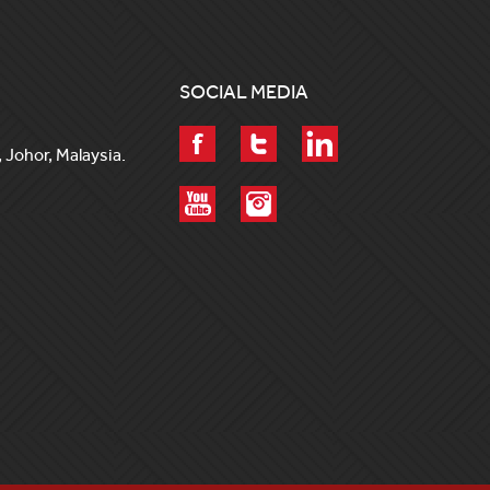
SOCIAL MEDIA
 Johor, Malaysia.