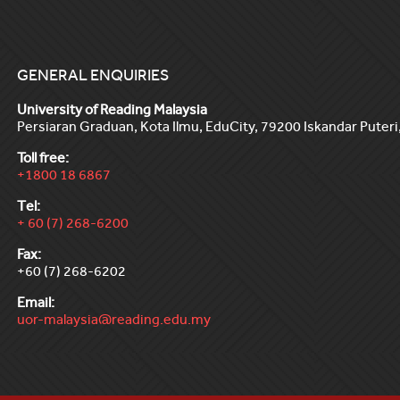
GENERAL ENQUIRIES
University of Reading Malaysia
Persiaran Graduan, Kota Ilmu, EduCity, 79200 Iskandar Puteri,
Toll free:
+1800 18 6867
Tel:
+ 60 (7) 268-6200
Fax:
+60 (7) 268-6202
Email:
uor-malaysia@reading.edu.my