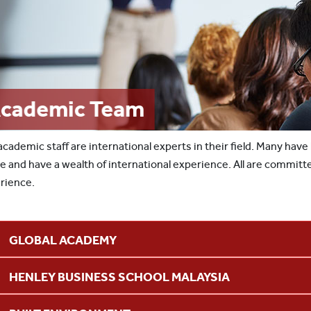
cademic Team
academic staff are international experts in their field. Many have
ve and have a wealth of international experience. All are committ
rience.
GLOBAL ACADEMY
HENLEY BUSINESS SCHOOL MALAYSIA