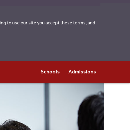
uing to use our site you accept these terms, and
Schools
Admissions