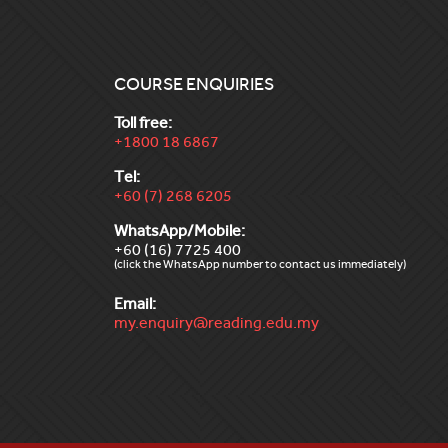
COURSE ENQUIRIES
Toll free:
+1800 18 6867
Tel:
+60 (7) 268 6205
WhatsApp/Mobile:
+60 (16) 7725 400
(click the WhatsApp number to contact us immediately)
Email:
my.enquiry@reading.edu.my