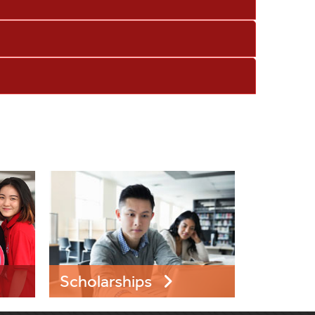
Scholarships