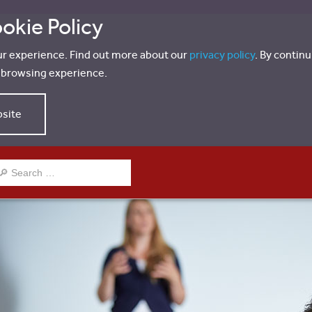
okie Policy
ur experience. Find out more about our
privacy policy
. By contin
r browsing experience.
bsite
EARCH