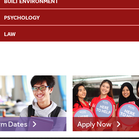
BUILT ENVIRONMENT
PSYCHOLOGY
LAW
rm Dates
Apply Now