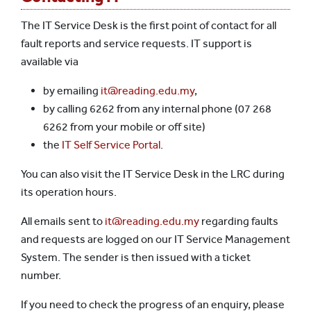
The IT Service Desk is the first point of contact for all
fault reports and service requests. IT support is
available via
by emailing
it@reading.edu.my
,
by calling 6262 from any internal phone (07 268
6262 from your mobile or off site)
the
IT Self Service Portal
.
You can also visit the IT Service Desk in the LRC during
its operation hours.
All emails sent to
it@reading.edu.my
regarding faults
and requests are logged on our IT Service Management
System. The sender is then issued with a ticket
number.
If you need to check the progress of an enquiry, please