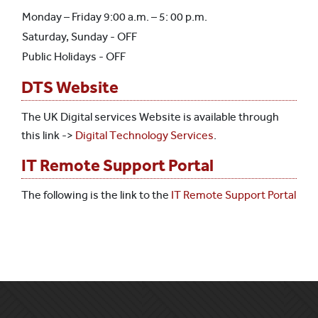
Monday – Friday 9:00 a.m. – 5: 00 p.m.
Saturday, Sunday - OFF
Public Holidays - OFF
DTS Website
The UK Digital services Website is available through
this link ->
Digital Technology Services
.
IT Remote Support Portal
The following is the link to the
IT Remote Support Portal