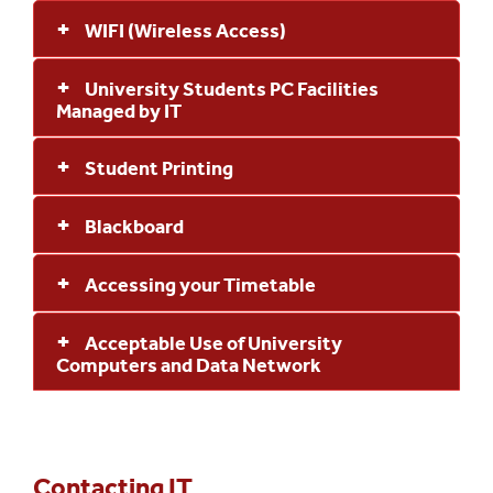
WIFI (Wireless Access)
University Students PC Facilities
Managed by IT
Student Printing
Blackboard
Accessing your Timetable
Acceptable Use of University
Computers and Data Network
Contacting IT