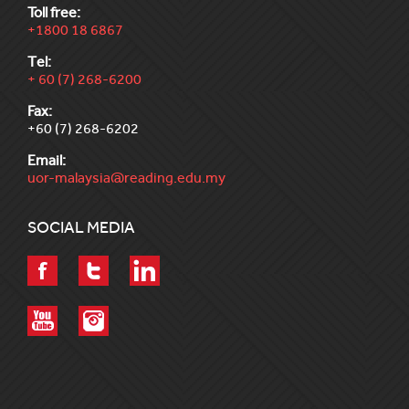
Toll free:
+1800 18 6867
Tel:
+ 60 (7) 268-6200
Fax:
+60 (7) 268-6202
Email:
uor-malaysia@reading.edu.my
SOCIAL MEDIA