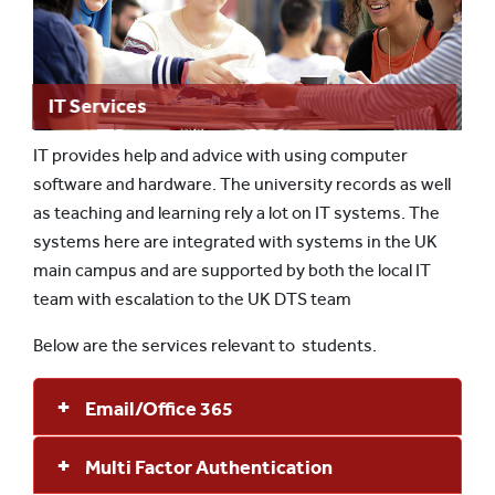
IT Services
IT provides help and advice with using computer
software and hardware. The university records as well
as teaching and learning rely a lot on IT systems. The
systems here are integrated with systems in the UK
main campus and are supported by both the local IT
team with escalation to the UK DTS team
Below are the services relevant to students.
Email/Office 365
Multi Factor Authentication