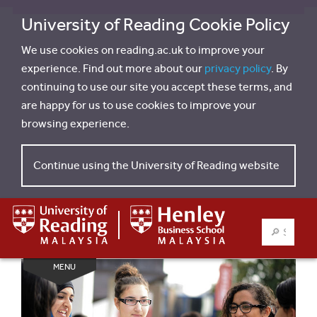
University of Reading Cookie Policy
We use cookies on reading.ac.uk to improve your
experience. Find out more about our
privacy policy
. By
continuing to use our site you accept these terms, and
are happy for us to use cookies to improve your
browsing experience.
Continue using the University of Reading website
SEARCH