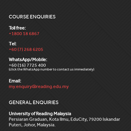
COURSE ENQUIRIES
Toll free:
+1800 18 6867
Tel:
+60 (7) 268 6205
WhatsApp/Mobile:
+60 (16) 7725 400
(click the WhatsApp number to contact us immediately)
Email:
my.enquiry@reading.edu.my
GENERAL ENQUIRIES
University of Reading Malaysia
Persiaran Graduan, Kota Ilmu, EduCity, 79200 Iskandar
Puteri, Johor, Malaysia.