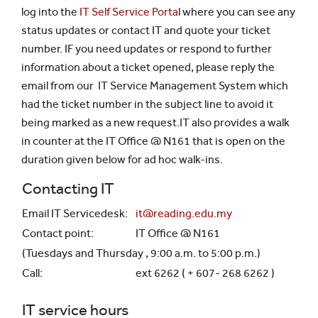
log into the
IT Self Service Porta
l where you can see any
status updates or contact IT and quote your ticket
number. IF you need updates or respond to further
information about a ticket opened, please reply the
email from our IT Service Management System which
had the ticket number in the subject line to avoid it
being marked as a new request.IT also provides a walk
in counter at the IT Office @ N161 that is open on the
duration given below for ad hoc walk-ins.
Contacting IT
Email IT Servicedesk:
it@reading.edu.my
Contact point:
IT Office @ N161
(Tuesdays and Thursday , 9:00 a.m. to 5:00 p.m.)
Call:
ext 6262 ( + 607- 268 6262 )
IT service hours