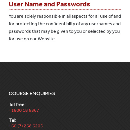
User Name and Passwords
You are solely responsible in all aspects for all use of and
for protecting the confidentiality of any usernames and
passwords that may be given to you or selected by you
for use on our Website.
COURSE ENQUIRIES
Toll free:
+1800 18 6867
Tel:
+60 (7) 268 6205