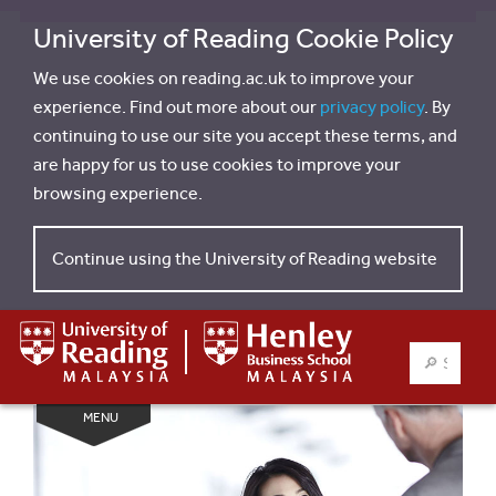
University of Reading Cookie Policy
We use cookies on reading.ac.uk to improve your
experience. Find out more about our
privacy policy
. By
continuing to use our site you accept these terms, and
are happy for us to use cookies to improve your
browsing experience.
Continue using the University of Reading website
SEARCH