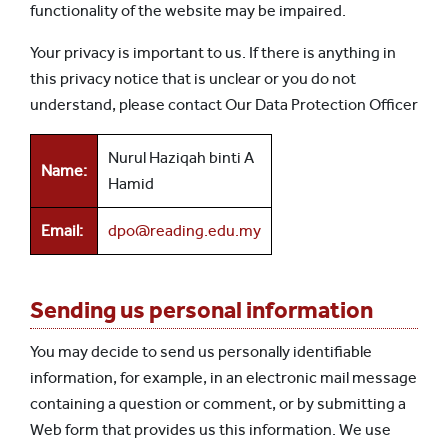
functionality of the website may be impaired.
Your privacy is important to us. If there is anything in
this privacy notice that is unclear or you do not
understand, please contact Our Data Protection Officer
Nurul Haziqah binti A
Name:
Hamid
Email:
dpo@reading.edu.my
Sending us personal information
You may decide to send us personally identifiable
information, for example, in an electronic mail message
containing a question or comment, or by submitting a
Web form that provides us this information. We use