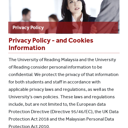
Privacy Policy
Privacy Policy - and Cookies
Information
The University of Reading Malaysia and the University
of Reading consider personal information to be
confidential. We protect the privacy of that information
for both students and staff in accordance with
applicable privacy laws and regulations, as well as the
University’s own policies. These laws and regulations
include, but are not limited to, the European data
Protection Directive (Directive 95/46/EC), the UK Data
Protection Act 2018 and the Malaysian Personal Data
Protection Act 2010.