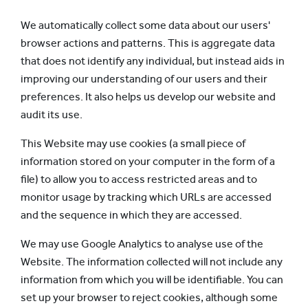
We automatically collect some data about our users'
browser actions and patterns. This is aggregate data
that does not identify any individual, but instead aids in
improving our understanding of our users and their
preferences. It also helps us develop our website and
audit its use.
This Website may use cookies (a small piece of
information stored on your computer in the form of a
file) to allow you to access restricted areas and to
monitor usage by tracking which URLs are accessed
and the sequence in which they are accessed.
We may use Google Analytics to analyse use of the
Website. The information collected will not include any
information from which you will be identifiable. You can
set up your browser to reject cookies, although some