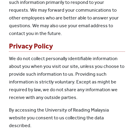
such information primarily to respond to your
requests. We may forward your communications to
other employees who are better able to answer your
questions. We may also use your email address to
contact you in the future.
Privacy Policy
We do not collect personally identifiable information
about you when you visit our site, unless you choose to
provide such information to us. Providing such
information is strictly voluntary. Except as might be
required by law, we do not share any information we
receive with any outside parties.
By accessing the University of Reading Malaysia
website you consent to us collecting the data
described.