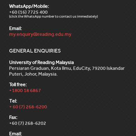
WhatsApp/Mobile:
+60 (16) 7725 400
(click the WhatsApp number to contact us immediately)
Email:
my.enquiry@reading.edu.my
GENERAL ENQUIRIES
University of Reading Malaysia
Persiaran Graduan, Kota Ilmu, EduCity, 79200 Iskandar
Puteri, Johor, Malaysia.
Toll free:
+1800 18 6867
Tel:
+ 60 (7) 268-6200
Fax:
+60 (7) 268-6202
Email: