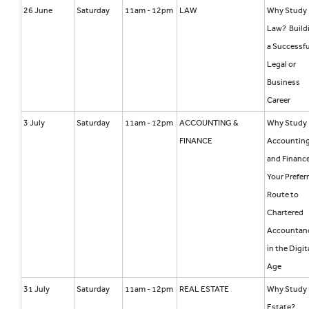
26 June
Saturday
11am - 12pm
LAW
Why Study
Law? Build
a Successfu
Legal or
Business
Career
3 July
Saturday
11am - 12pm
ACCOUNTING &
Why Study
FINANCE
Accountin
and Financ
Your Prefer
Route to
Chartered
Accountan
in the Digit
Age
31 July
Saturday
11am - 12pm
REAL ESTATE
Why Study 
Estate?