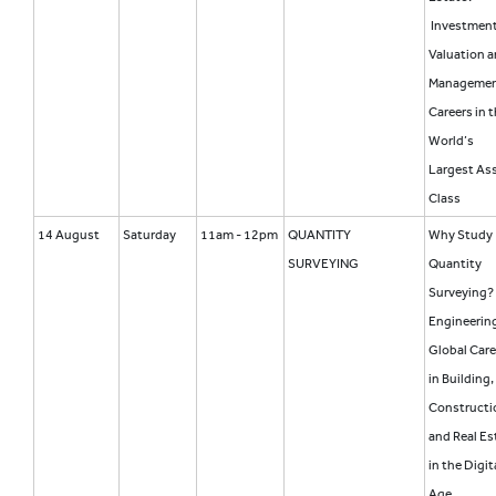
Investment
Valuation 
Manageme
Careers in 
World’s
Largest As
Class
14 August
Saturday
11am - 12pm
QUANTITY
Why Study
SURVEYING
Quantity
Surveying?
Engineering
Global Care
in Building,
Constructi
and Real Es
in the Digit
Age