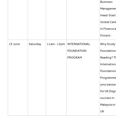
Business
Manageme
Head-Start 
Global Care
in Finance 
Fintech.
19 June
Saturday
11am - 12pm
INTERNATIONAL
Why Study
FOUNDATION
Foundation
PROGRAM
Reading? T
Internation
Foundation
Programme
your passp
for UK Degr
success in
Malaysia or
UK