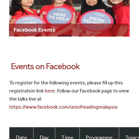
Facebook Events
Events on Facebook
To register for the following events, please fill up this
registration link
here
. Follow our Facebook page to view
the talks live at
https://www.facebook.com/uniofreadingmalaysia
Date
Day
Time
Programme
Topic