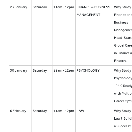
23 January
Saturday
11am - 12pm
FINANCE & BUSINESS
Why Study
MANAGEMENT
Finance an
Business
Manageme
Head-Start 
Global Care
in Finance 
Fintech.
30 January
Saturday
11am - 12pm
PSYCHOLOGY
Why Study
Psycholog
IR4.0 Read
with Multip
Career Opt
6 February
Saturday
11am - 12pm
LAW
Why Study
Law? Build
a Successfu