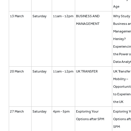
Age
13 March
Saturday
11am - 12pm
BUSINESS AND
Why Study
MANAGEMENT
Business a
Managemen
Henley?
Experienci
the Power o
Data Analyt
20 March
Saturday
11am - 12pm
UK TRANSFER
UK Transfer
Mobility –
Opportunit
to Experien
the UK
27 March
Saturday
4pm - 5pm
Exploring Your
Exploring Y
Options after SPM
Options aft
SPM