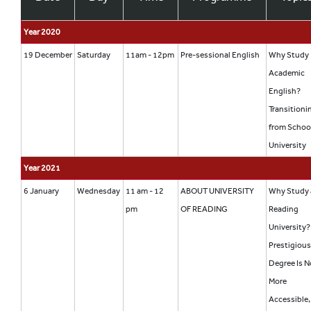
Year 2020
19 December
Saturday
11am - 12pm
Pre-sessional English
Why Study
Academic
English?
Transitioni
from Schoo
University
Year 2021
6 January
Wednesday
11 am - 12
ABOUT UNIVERSITY
Why Study 
pm
OF READING
Reading
University?
Prestigiou
Degree Is 
More
Accessible,