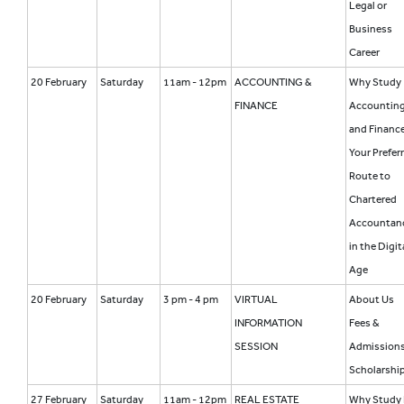
Legal or
Business
Career
20 February
Saturday
11am - 12pm
ACCOUNTING &
Why Study
FINANCE
Accountin
and Financ
Your Prefer
Route to
Chartered
Accountan
in the Digit
Age
20 February
Saturday
3 pm - 4 pm
VIRTUAL
About Us
INFORMATION
Fees &
SESSION
Admission
Scholarshi
27 February
Saturday
11am - 12pm
REAL ESTATE
Why Study 