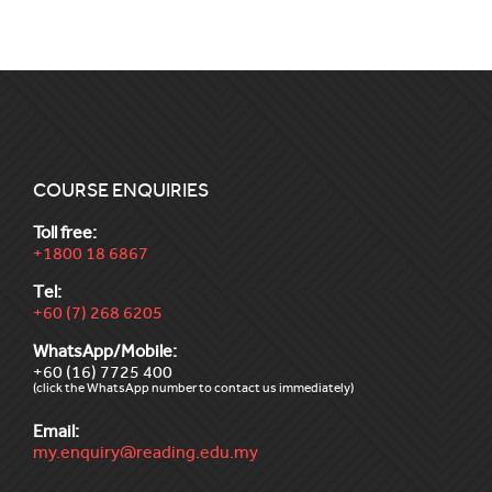
COURSE ENQUIRIES
Toll free:
+1800 18 6867
Tel:
+60 (7) 268 6205
WhatsApp/Mobile:
+60 (16) 7725 400
(click the WhatsApp number to contact us immediately)
Email:
my.enquiry@reading.edu.my