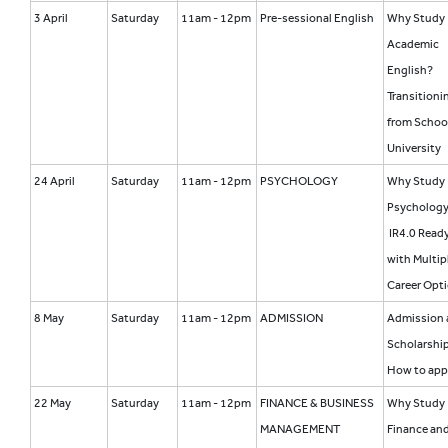
3 April
Saturday
11am - 12pm
Pre-sessional English
Why Study
Academic
English?
Transitioni
from Schoo
University
24 April
Saturday
11am - 12pm
PSYCHOLOGY
Why Study
Psycholog
IR4.0 Read
with Multip
Career Opt
8 May
Saturday
11am - 12pm
ADMISSION
Admission 
Scholarship
How to app
22 May
Saturday
11am - 12pm
FINANCE & BUSINESS
Why Study
MANAGEMENT
Finance an