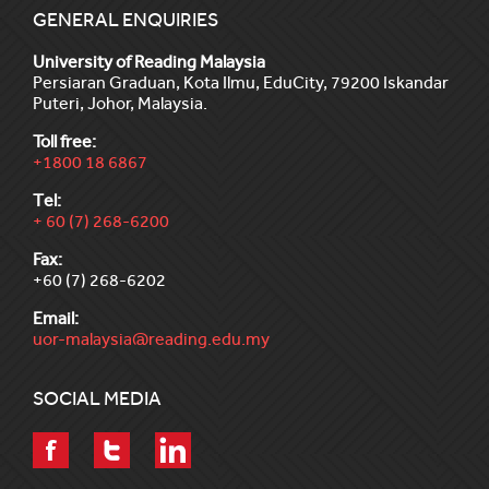
GENERAL ENQUIRIES
University of Reading Malaysia
Persiaran Graduan, Kota Ilmu, EduCity, 79200 Iskandar
Puteri, Johor, Malaysia.
Toll free:
+1800 18 6867
Tel:
+ 60 (7) 268-6200
Fax:
+60 (7) 268-6202
Email:
uor-malaysia@reading.edu.my
SOCIAL MEDIA