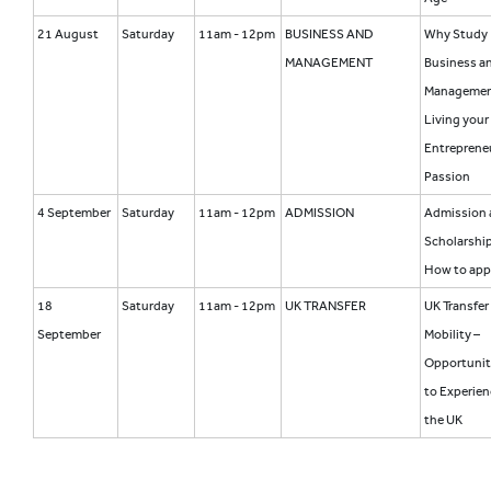
21 August
Saturday
11am - 12pm
BUSINESS AND
Why Study
MANAGEMENT
Business a
Manageme
Living your
Entrepreneu
Passion
4 September
Saturday
11am - 12pm
ADMISSION
Admission 
Scholarship
How to app
18
Saturday
11am - 12pm
UK TRANSFER
UK Transfer
September
Mobility –
Opportunit
to Experien
the UK