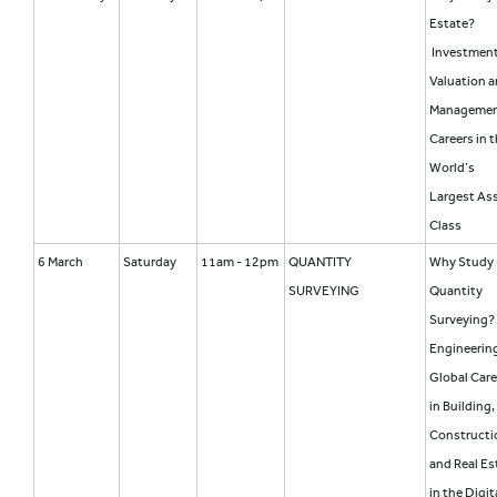
Estate?
Investment
Valuation 
Manageme
Careers in 
World’s
Largest As
Class
6 March
Saturday
11am - 12pm
QUANTITY
Why Study
SURVEYING
Quantity
Surveying?
Engineering
Global Care
in Building,
Constructi
and Real Es
in the Digit