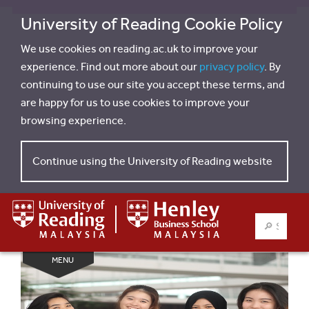
University of Reading Cookie Policy
We use cookies on reading.ac.uk to improve your
experience. Find out more about our
privacy policy
. By
continuing to use our site you accept these terms, and
are happy for us to use cookies to improve your
browsing experience.
Continue using the University of Reading website
SEARCH