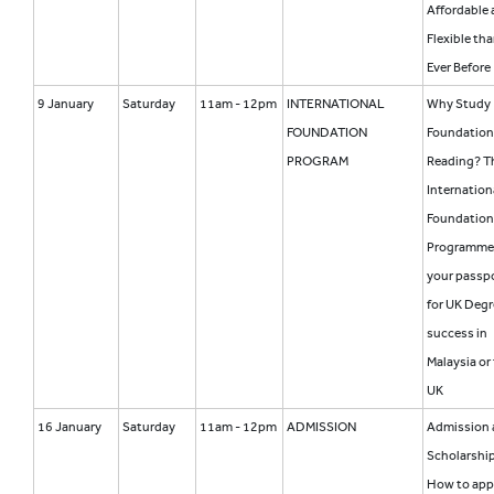
Affordable
Flexible th
Ever Before
9 January
Saturday
11am - 12pm
INTERNATIONAL
Why Study
FOUNDATION
Foundation
PROGRAM
Reading? T
Internation
Foundation
Programme
your passp
for UK Degr
success in
Malaysia or
UK
16 January
Saturday
11am - 12pm
ADMISSION
Admission 
Scholarship
How to app