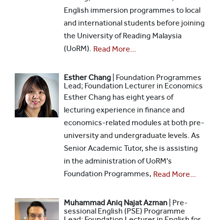
English immersion programmes to local
and international students before joining
the University of Reading Malaysia
(UoRM).
Read More...
Esther Chang
| Foundation Programmes
Lead; Foundation Lecturer in Economics
Esther Chang has eight years of
lecturing experience in finance and
economics-related modules at both pre-
university and undergraduate levels. As
Senior Academic Tutor, she is assisting
in the administration of UoRM's
Foundation Programmes,
Read More...
Muhammad Aniq Najat Azman
| Pre-
sessional English (PSE) Programme
Lead; Foundation Lecturer in English for