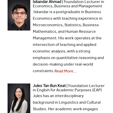
Iskandar Ahmad
| Foundation Lecturer in
Economics, Business and Management
Iskandar is a postgraduate in Business
Economics with teaching experience in
Microeconomics, Statistics, Business
Mathematics, and Human Resource
Management. His work operates at the
intersection of teaching and applied
economic analysis, with a strong
emphasis on quantitative reasoning and
decision-making under real-world
constraints.
Read More...
Jules Tan Bun Keat
| Foundation Lecturer
in English for Academic Purposes (EAP)
Jules has an interdisciplinary
background in Linguistics and Cultural
Studies. Her academic work engages