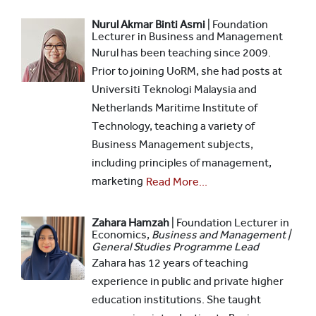
Nurul Akmar Binti Asmi
| Foundation
Lecturer in Business and Management
Nurul has been teaching since 2009.
Prior to joining UoRM, she had posts at
Universiti Teknologi Malaysia and
Netherlands Maritime Institute of
Technology, teaching a variety of
Business Management subjects,
including principles of management,
marketing
Read More...
Zahara Hamzah
|
Foundation Lecturer in
Economics,
Business and Management |
General Studies Programme Lead
Zahara has 12 years of teaching
experience in public and private higher
education institutions. She taught