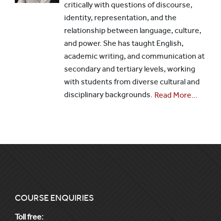
critically with questions of discourse,
identity, representation, and the
relationship between language, culture,
and power. She has taught English,
academic writing, and communication at
secondary and tertiary levels, working
with students from diverse cultural and
disciplinary backgrounds.
Read More...
COURSE ENQUIRIES
Toll free: