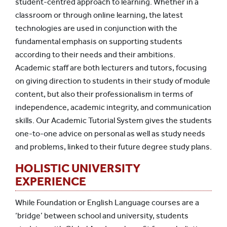
student-centred approach to learning. Whether in a
classroom or through online learning, the latest
technologies are used in conjunction with the
fundamental emphasis on supporting students
according to their needs and their ambitions.
Academic staff are both lecturers and tutors, focusing
on giving direction to students in their study of module
content, but also their professionalism in terms of
independence, academic integrity, and communication
skills. Our Academic Tutorial System gives the students
one-to-one advice on personal as well as study needs
and problems, linked to their future degree study plans.
HOLISTIC UNIVERSITY
EXPERIENCE
While Foundation or English Language courses are a
‘bridge’ between school and university, students