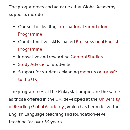
The programmes and activities that Global Academy
supports include:
Our sector-leading
International Foundation
Programme
Our distinctive, skills-based
Pre-sessional English
Programme
Innovative and rewarding
General Studies
Study Advice
for students
Support for students planning
mobility or transfer
to the UK
The programmes at the Malaysia campus are the same
as those offered in the UK, developed at the
University
of Reading Global Academy
, which has been delivering
English Language teaching and foundation-level
teaching for over 35 years.