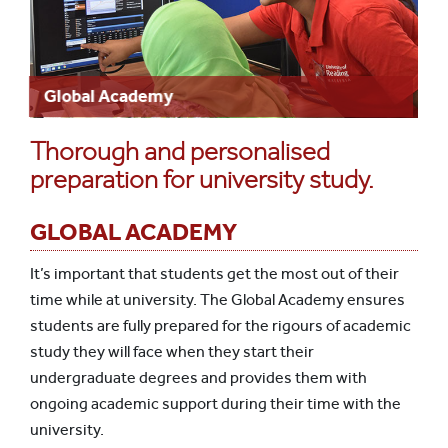
Global Academy
Thorough and personalised
preparation for university study.
GLOBAL ACADEMY
It’s important that students get the most out of their
time while at university. The Global Academy ensures
students are fully prepared for the rigours of academic
study they will face when they start their
undergraduate degrees and provides them with
ongoing academic support during their time with the
university.