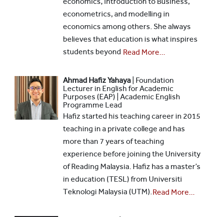
economics, introduction to Business,
econometrics, and modelling in
economics among others. She always
believes that education is what inspires
students beyond
Read More...
Ahmad Hafiz Yahaya
| Foundation
Lecturer in English for Academic
Purposes (EAP) | Academic English
Programme Lead
Hafiz started his teaching career in 2015
teaching in a private college and has
more than 7 years of teaching
experience before joining the University
of Reading Malaysia. Hafiz has a master’s
in education (TESL) from Universiti
Teknologi Malaysia (UTM).
Read More...