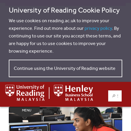
University of Reading Cookie Policy
We use cookies on reading.ac.uk to improve your
experience. Find out more about our
privacy policy
. By
continuing to use our site you accept these terms, and
are happy for us to use cookies to improve your
browsing experience.
Continue using the University of Reading website
SEARCH