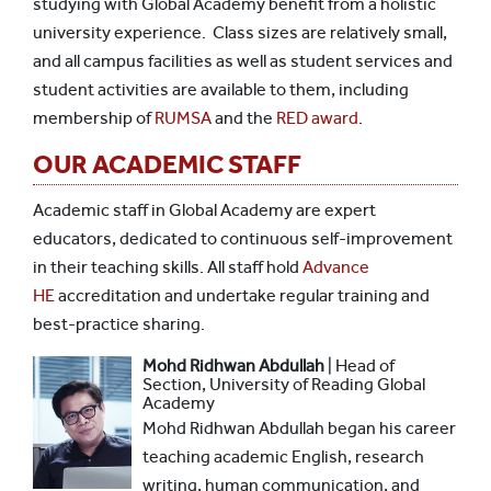
studying with Global Academy benefit from a holistic
university experience. Class sizes are relatively small,
and all campus facilities as well as student services and
student activities are available to them, including
membership of
RUMSA
and the
RED award
.
OUR ACADEMIC STAFF
Academic staff in Global Academy are expert
educators, dedicated to continuous self-improvement
in their teaching skills. All staff hold
Advance
HE
accreditation and undertake regular training and
best-practice sharing.
Mohd Ridhwan Abdullah
| Head of
Section, University of Reading Global
Academy
Mohd Ridhwan Abdullah began his career
teaching academic English, research
writing, human communication, and