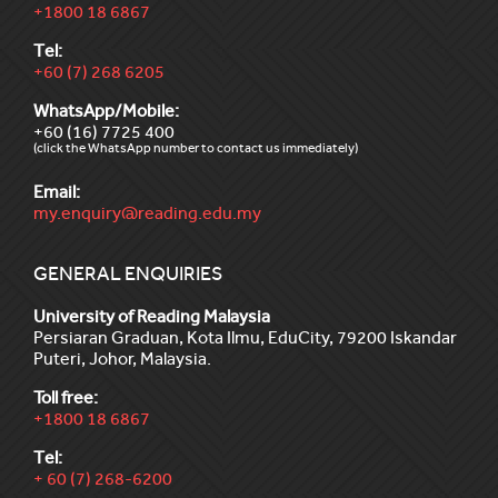
+1800 18 6867
Tel:
+60 (7) 268 6205
WhatsApp/Mobile:
+60 (16) 7725 400
(click the WhatsApp number to contact us immediately)
Email:
my.enquiry@reading.edu.my
GENERAL ENQUIRIES
University of Reading Malaysia
Persiaran Graduan, Kota Ilmu, EduCity, 79200 Iskandar
Puteri, Johor, Malaysia.
Toll free:
+1800 18 6867
Tel:
+ 60 (7) 268-6200