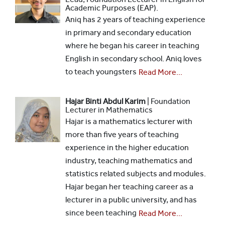
Academic Purposes (EAP).
Aniq has 2 years of teaching experience
in primary and secondary education
where he began his career in teaching
English in secondary school. Aniq loves
to teach youngsters
Read More...
Hajar Binti Abdul Karim
| Foundation
Lecturer in Mathematics
Hajar is a mathematics lecturer with
more than five years of teaching
experience in the higher education
industry, teaching mathematics and
statistics related subjects and modules.
Hajar began her teaching career as a
lecturer in a public university, and has
since been teaching
Read More...