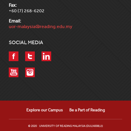
Fax:
+60 (7) 268-6202
Email:
uor-malaysia@reading.edu.my
SOCIAL MEDIA
Explore our Campus
Be a Part of Reading
© 2020 UNIVERSITY OF READING MALAYSIA (DULN008(J))