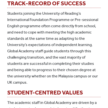
TRACK-RECORD OF SUCCESS
Students joining the University of Reading’s
International Foundation Programme or Pre-sessional
English programme often come directly from school,
and need to cope with meeting the high academic
standards at the same time as adapting to the
University’s expectations of independent learning.
Global Academy staff guide students through this
challenging transition, and the vast majority of
students are successful in completing their studies
and being able to progress to their chosen degree at
the university whether on the Malaysia campus or our
UK campus.
STUDENT-CENTRED VALUES
The academic staff in Global Academy are driven by a