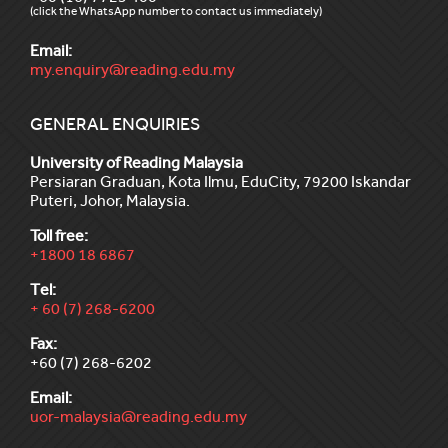
(click the WhatsApp number to contact us immediately)
Email:
my.enquiry@reading.edu.my
GENERAL ENQUIRIES
University of Reading Malaysia
Persiaran Graduan, Kota Ilmu, EduCity, 79200 Iskandar
Puteri, Johor, Malaysia.
Toll free:
+1800 18 6867
Tel:
+ 60 (7) 268-6200
Fax:
+60 (7) 268-6202
Email:
uor-malaysia@reading.edu.my