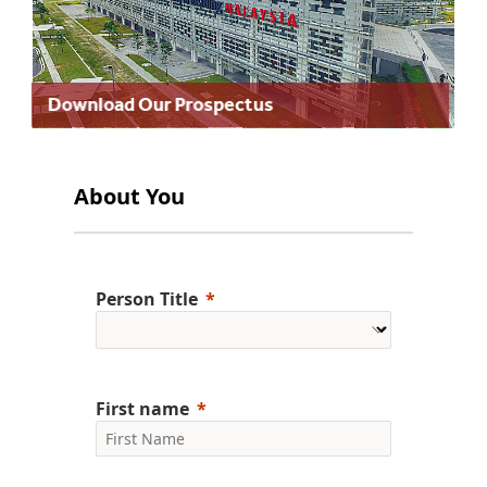
Download Our Prospectus