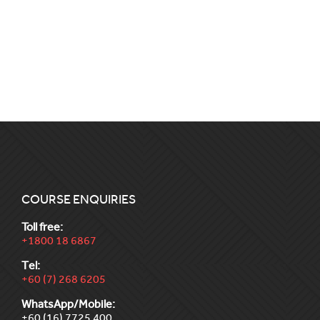
COURSE ENQUIRIES
Toll free:
+1800 18 6867
Tel:
+60 (7) 268 6205
WhatsApp/Mobile:
+60 (16) 7725 400