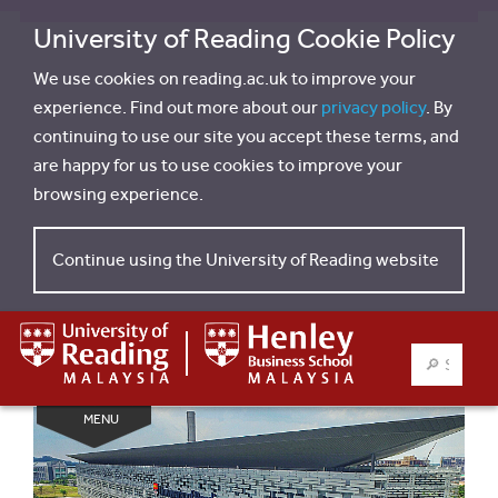
University of Reading Cookie Policy
We use cookies on reading.ac.uk to improve your
experience. Find out more about our
privacy policy
. By
continuing to use our site you accept these terms, and
are happy for us to use cookies to improve your
browsing experience.
Continue using the University of Reading website
SEARCH