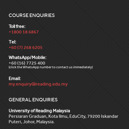
COURSE ENQUIRIES
Toll free:
+1800 18 6867
Tel:
+60 (7) 268 6205
WhatsApp/Mobile:
+60 (16) 7725 400
(click the WhatsApp number to contact us immediately)
Email:
my.enquiry@reading.edu.my
GENERAL ENQUIRIES
University of Reading Malaysia
Persiaran Graduan, Kota Ilmu, EduCity, 79200 Iskandar
Puteri, Johor, Malaysia.