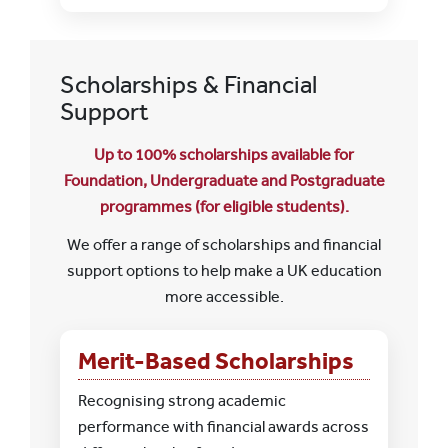
Scholarships & Financial
Support
Up to 100% scholarships available for
Foundation, Undergraduate and Postgraduate
programmes (for eligible students).
We offer a range of scholarships and financial
support options to help make a UK education
more accessible.
Merit-Based Scholarships
Recognising strong academic
performance with financial awards across