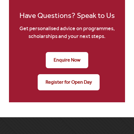
Have Questions? Speak to Us
Get personalised advice on programmes,
scholarships and your next steps.
Enquire Now
Register for Open Day