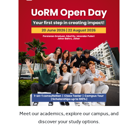
Meet our academics, explore our campus, and
discover your study options.