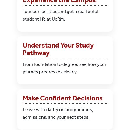
Tour our facilities and get a real feel of
student life at UoRM.
Understand Your Study
Pathway
From foundation to degree, see how your
journey progresses clearly.
Make Confident Decisions
Leave with clarity on programmes,
admissions, and your next steps.