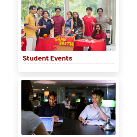
Student Events