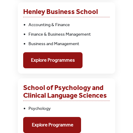
Henley Business School
Accounting & Finance
Finance & Business Management
Business and Management
Explore Programmes
School of Psychology and
Clinical Language Sciences
Psychology
Explore Programme