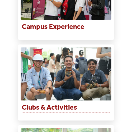
Campus Experience
Clubs & Activities