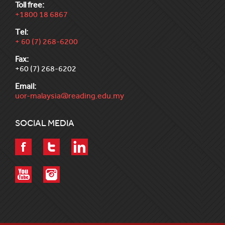
Toll free:
+1800 18 6867
Tel:
+ 60 (7) 268-6200
Fax:
+60 (7) 268-6202
Email:
uor-malaysia@reading.edu.my
SOCIAL MEDIA