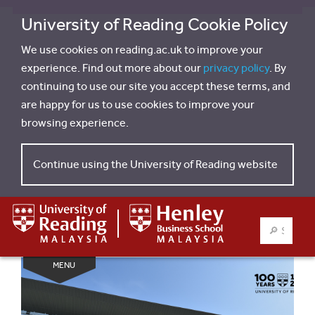
University of Reading Cookie Policy
We use cookies on reading.ac.uk to improve your
experience. Find out more about our
privacy policy
. By
continuing to use our site you accept these terms, and
are happy for us to use cookies to improve your
browsing experience.
Continue using the University of Reading website
SEARCH