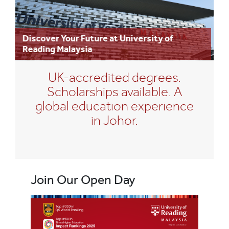
Discover Your Future at University of
Reading Malaysia
UK-accredited degrees.
Scholarships available. A
global education experience
in Johor.
Join Our Open Day