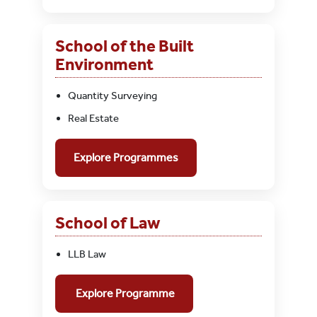
School of the Built
Environment
Quantity Surveying
Real Estate
Explore Programmes
School of Law
LLB Law
Explore Programme