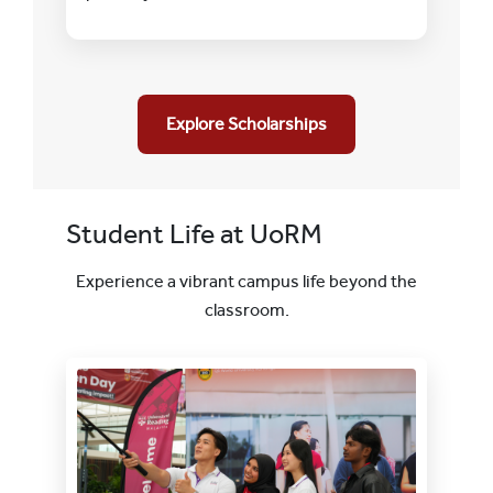
Explore Scholarships
Student Life at UoRM
Experience a vibrant campus life beyond the
classroom.