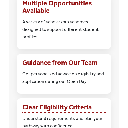
Multiple Opportunities
Available
A variety of scholarship schemes
designed to support different student
profiles.
Guidance from Our Team
Get personalised advice on eligibility and
application during our Open Day.
Clear Eligibility Criteria
Understand requirements and plan your
pathway with confidence.