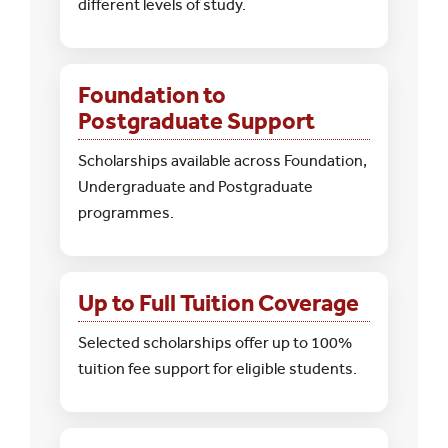
different levels of study.
Foundation to
Postgraduate Support
Scholarships available across Foundation,
Undergraduate and Postgraduate
programmes.
Up to Full Tuition Coverage
Selected scholarships offer up to 100%
tuition fee support for eligible students.