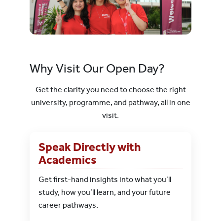
Why Visit Our Open Day?
Get the clarity you need to choose the right
university, programme, and pathway, all in one
visit.
Speak Directly with
Academics
Get first-hand insights into what you’ll
study, how you’ll learn, and your future
career pathways.