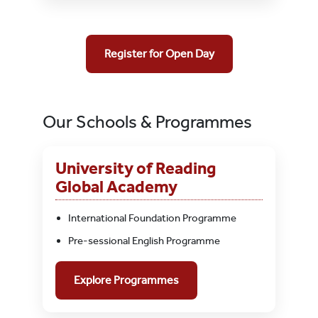
Register for Open Day
Our Schools & Programmes
University of Reading
Global Academy
International Foundation Programme
Pre-sessional English Programme
Explore Programmes