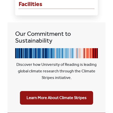
Facilities
Our Commitment to
Sustainability
Discover how University of Reading is leading
global climate research through the Climate
Stripes initiative.
Learn More About Climate Stripes