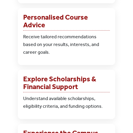
Personalised Course
Advice
Receive tailored recommendations
based on your results, interests, and
career goals.
Explore Scholarships &
Financial Support
Understand available scholarships,
eligibility criteria, and funding options.
Experience the Campus